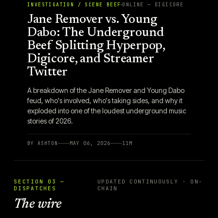
INVESTIGATION / SCENE BEEF
ONLINE — DIGICORE
Jane Remover vs. Young
Dabo: The Underground
Beef Splitting Hyperpop,
Digicore, and Streamer
Twitter
A breakdown of the Jane Remover and Young Dabo
feud, who's involved, who's taking sides, and why it
exploded into one of the loudest underground music
stories of 2026.
BY
ASHTON
MAY 06, 2026
11
M
SECTION 03 —
UPDATED CONTINUOUSLY · ON-
DISPATCHES
CHAIN
The wire