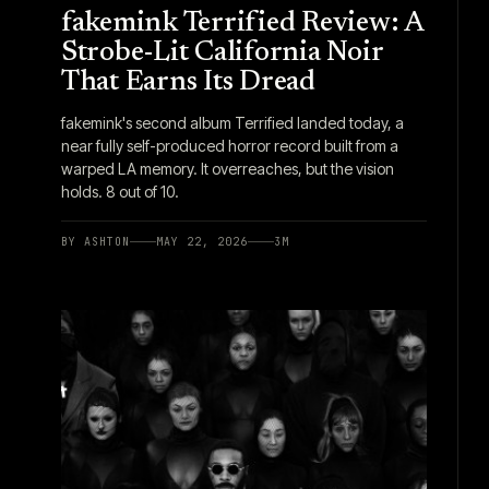
fakemink Terrified Review: A
Strobe-Lit California Noir
That Earns Its Dread
fakemink's second album Terrified landed today, a
near fully self-produced horror record built from a
warped LA memory. It overreaches, but the vision
holds. 8 out of 10.
BY
ASHTON
MAY 22, 2026
3
M