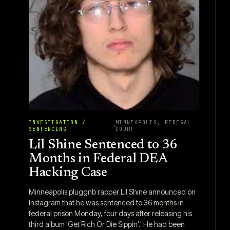
INVESTIGATION /
MINNEAPOLIS, FEDERAL
SENTENCING
COURT
Lil Shine Sentenced to 36
Months in Federal DEA
Hacking Case
Minneapolis pluggnb rapper Lil Shine announced on
Instagram that he was sentenced to 36 months in
federal prison Monday, four days after releasing his
third album 'Get Rich Or Die Sippin'.' He had been