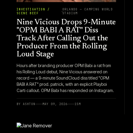
INVESTIGATION /
ORLANDO — CAMPING WORLD
SCENE BEEF
STADIUM
Nine Vicious Drops 9-Minute
"OPM BABI A RAT" Diss
Track After Calling Out the
Producer From the Rolling
Loud Stage
Hours after branding producer OPM Babi a rat from
his Rolling Loud debut, Nine Vicious answered on
record — a 9-minute SoundCloud diss titled "OPM
BABI A RAT" prod. patrick, with an explicit Playboi
Carti callout. OPM Babi has responded on Instagram.
BY
ASHTON
MAY 09, 2026
15
M