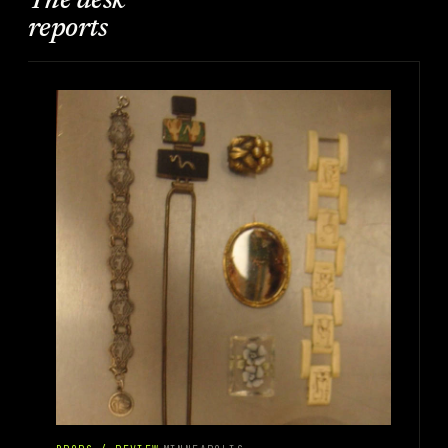
The desk
reports