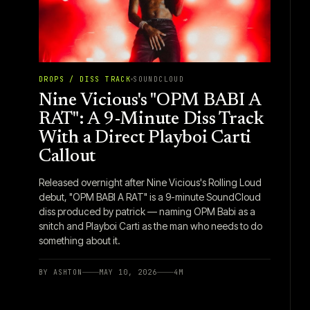
DROPS / DISS TRACK
SOUNDCLOUD
Nine Vicious's "OPM BABI A
RAT": A 9-Minute Diss Track
With a Direct Playboi Carti
Callout
Released overnight after Nine Vicious's Rolling Loud
debut, "OPM BABI A RAT" is a 9-minute SoundCloud
diss produced by patrick — naming OPM Babi as a
snitch and Playboi Carti as the man who needs to do
something about it.
BY
ASHTON
MAY 10, 2026
4
M