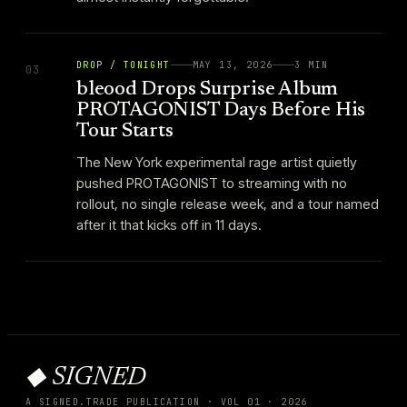
DROP / TONIGHT
MAY 13, 2026
3
MIN
03
bleood Drops Surprise Album
PROTAGONIST Days Before His
Tour Starts
The New York experimental rage artist quietly
pushed PROTAGONIST to streaming with no
rollout, no single release week, and a tour named
after it that kicks off in 11 days.
◆ SIGNED
A SIGNED.TRADE PUBLICATION · VOL
01
·
2026