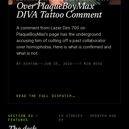
Over PlaqueBoyMax
DIVA Tattoo Comment
A comment from Lazer Dim 700 on
PlaqueBoyMax's page has the underground
accusing him of cutting off a past collaborator
over homophobia. Here is what is confirmed and
what is not.
BY
ASHTON
JUN 25, 2026
7
MIN READ
READ THE FULL DISPATCH
→
SECTION 02 —
10 STORIES · UPDATED AUG
FEATURES
09