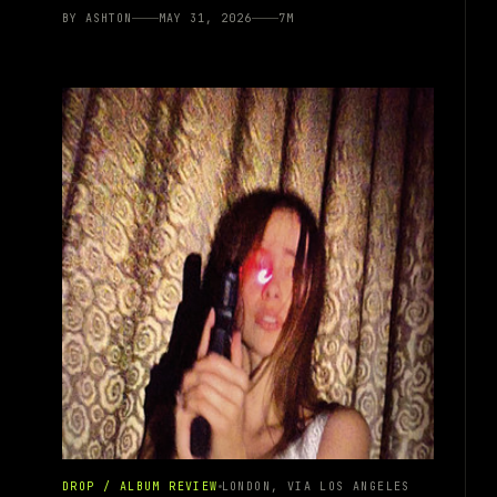
BY
ASHTON
MAY 31, 2026
7
M
DROP / ALBUM REVIEW
LONDON, VIA LOS ANGELES