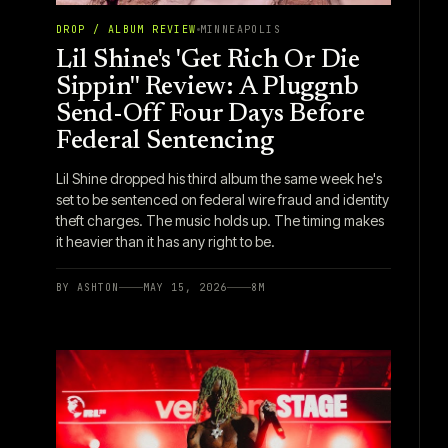
DROP / ALBUM REVIEW
MINNEAPOLIS
Lil Shine's 'Get Rich Or Die
Sippin'' Review: A Pluggnb
Send-Off Four Days Before
Federal Sentencing
Lil Shine dropped his third album the same week he's
set to be sentenced on federal wire fraud and identity
theft charges. The music holds up. The timing makes
it heavier than it has any right to be.
BY
ASHTON
MAY 15, 2026
8
M