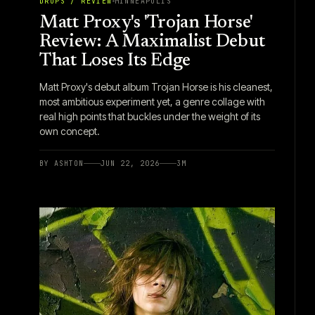
DROPS / REVIEW
MINNEAPOLIS
Matt Proxy's 'Trojan Horse'
Review: A Maximalist Debut
That Loses Its Edge
Matt Proxy's debut album Trojan Horse is his cleanest,
most ambitious experiment yet, a genre collage with
real high points that buckles under the weight of its
own concept.
BY
ASHTON
JUN 22, 2026
3
M