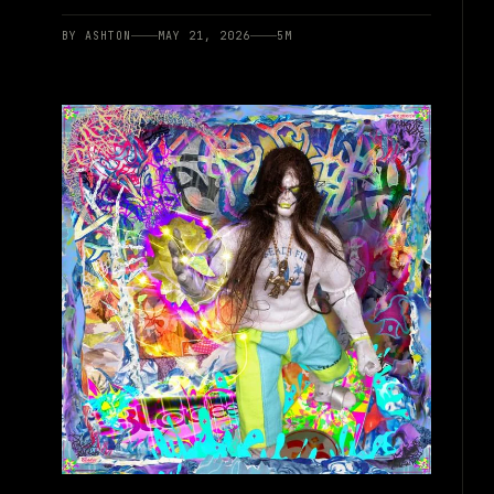
BY
ASHTON
MAY 21, 2026
5
M