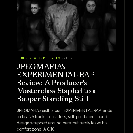
DROPS / ALBUM REVIEW
ONLINE
JPEGMAFIA's
EXPERIMENTAL RAP
Review: A Producer's
Masterclass Stapled to a
Rapper Standing Still
JPEGMAFIA's sixth album EXPERIMENTAL RAP lands
today: 25 tracks of fearless, self-produced sound
design wrapped around bars that rarely leave his
comfort zone. A 6/10.