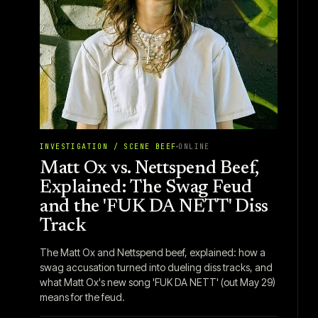
INVESTIGATION / SCENE BEEF
ONLINE
Matt Ox vs. Nettspend Beef,
Explained: The Swag Feud
and the 'FUK DA NETT' Diss
Track
The Matt Ox and Nettspend beef, explained: how a
swag accusation turned into dueling diss tracks, and
what Matt Ox's new song 'FUK DA NETT' (out May 29)
means for the feud.