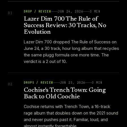
DROP / REVIEW
JUN 24, 2026
3
MIN
01
Lazer Dim 700 The Rule of
Success Review: 30 Tracks, No
Evolution
Lazer Dim 700 dropped The Rule of Success on
June 24, a 30 track, hour long album that recycles
the same plugg formula one more time. The
verdict is a 2 out of 10.
DROPS / REVIEW
JUN 23, 2026
3
MIN
02
Cochise's Trench Town: Going
Back to Old Coochie
Cochise returns with Trench Town, a 16-track
rage album that doubles down on the 2021 sound
and never pushes past it. Familiar, loud, and
almost instantly forgettable.