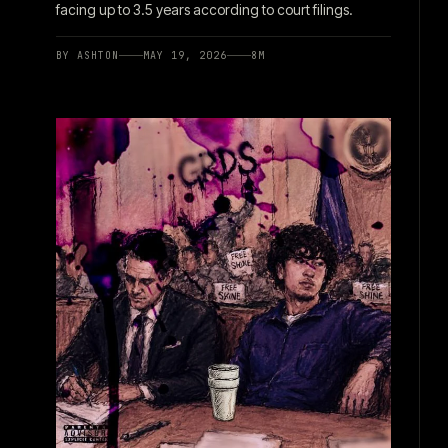
facing up to 3.5 years according to court filings.
BY
ASHTON
MAY 19, 2026
8
M