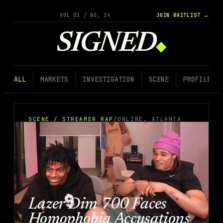
VOL 01 / NO. 14
JOIN WAITLIST →
SIGNED
◆
ALL
MARKETS
INVESTIGATION
SCENE
PROFILE
SCENE / STREAMER RAP
/
ONLINE, ATLANTA
Lazer Dim 700 Faces
Homophobia Accusations