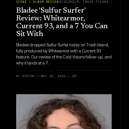
SCENE / ALBUM REVIEW
STOCKHOLM, TRASH ISLAND
Bladee 'Sulfur Surfer'
Review: Whitearmor,
Current 93, and a 7 You Can
Sit With
Bladee dropped Sulfur Surfer today on Trash Island,
fully produced by Whitearmor with a Current 93
feature. Our review of the Cold Visions follow-up, and
why it lands at a 7.
BY
ASHTON
MAY 20, 2026
6
M