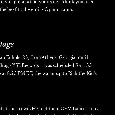
rti you got a rat on your side, I think you need
 the beef to the entire Opium camp.
tage
an Echols, 23, from Athens, Georgia, until
 Thug's YSL Records — was scheduled for a 35-
e at 8:25 PM ET, the warm-up to Rich the Kid's
d at the crowd. He told them OPM Babi is a rat.