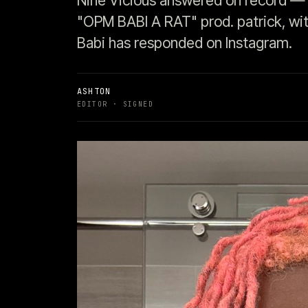
Nine Vicious answered on record — 
"OPM BABI A RAT" prod. patrick, with
Babi has responded on Instagram.
ASHTON
EDITOR
· SIGNED