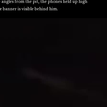
e angles from the pit, the phones held up high
 banner is visible behind him.