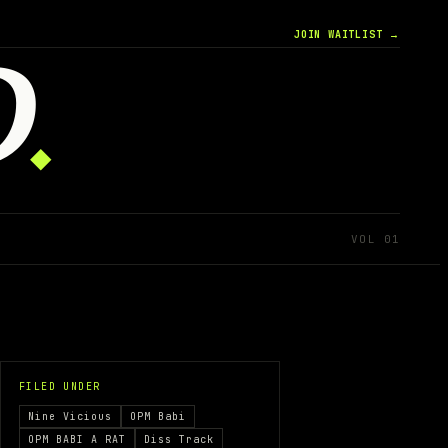
JOIN WAITLIST →
D
◆
VOL 01
FILED UNDER
Nine Vicious
OPM Babi
OPM BABI A RAT
Diss Track