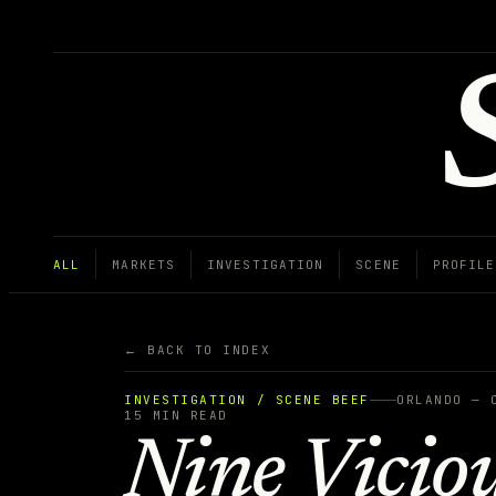
ALL
MARKETS
INVESTIGATION
SCENE
PROFILE
← BACK TO INDEX
INVESTIGATION / SCENE BEEF
ORLANDO — 
15
MIN READ
Nine Vicio