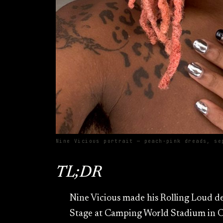
Nine Vicious portrait — peach-pink dreads, se
TL;DR
Nine Vicious made his Rolling Loud d
Stage at Camping World Stadium in Or