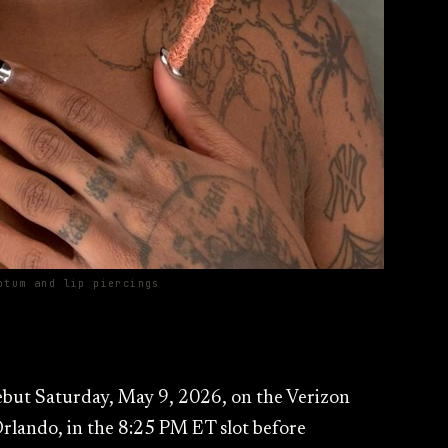
ptum and lip piercings
ebut Saturday, May 9, 2026, on the Verizon
lando, in the 8:25 PM ET slot before