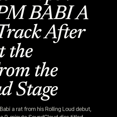
OPM BABI A
Track After
t the
rom the
ud Stage
abi a rat from his Rolling Loud debut,