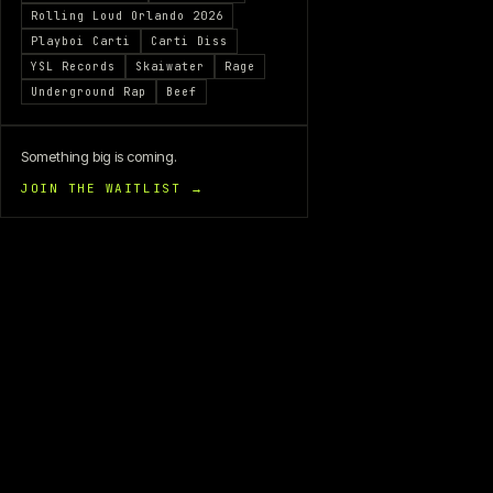
Rolling Loud Orlando 2026
Playboi Carti
Carti Diss
YSL Records
Skaiwater
Rage
Underground Rap
Beef
Something big is coming.
JOIN THE WAITLIST →