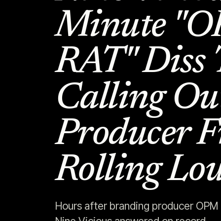
Minute "
RAT" Diss 
Calling Ou
Producer F
Rolling Lo
Hours after branding producer OPM B