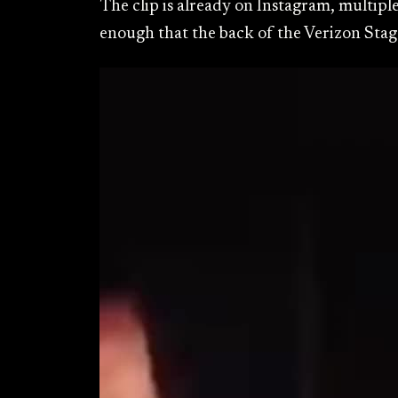
The clip is already on Instagram, multipl
enough that the back of the Verizon Stage