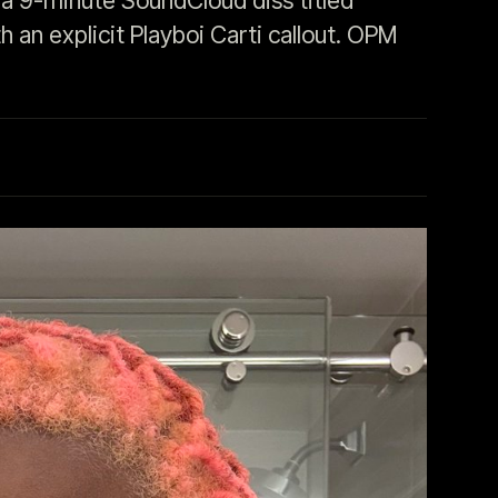
a 9-minute SoundCloud diss titled
 an explicit Playboi Carti callout. OPM