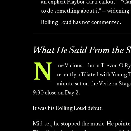
an explicit Playboi Carti callout — "Ca
to do something about it" — widening
Rolling Loud has not commented.
What He Said From the S
N
ine Vicious — born Trevon O'Ry
recently affiliated with Young
minute set on the Verizon Stag
9:30 close on Day 2.
It was his Rolling Loud debut.
Mid-set, he stopped the music. He pointe