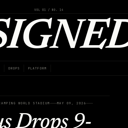
VOL 01 / NO. 14
SIGNE
DROPS
PLATFORM
CAMPING WORLD STADIUM
MAY 09, 2026
us Drops 9-