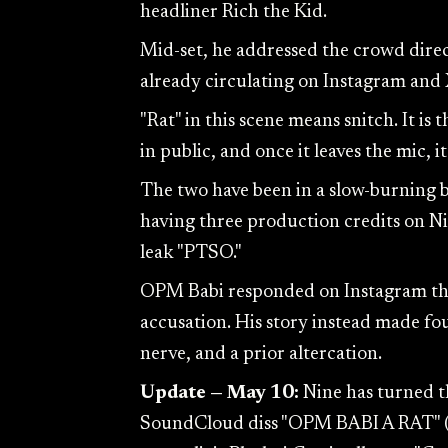
headliner Rich the Kid.
Mid-set, he addressed the crowd direct
already circulating on Instagram and 
"Rat" in this scene means snitch. It is
in public, and once it leaves the mic, 
The two have been in a slow-burning
having three production credits on Ni
leak "PTSO."
OPM Babi responded on Instagram the 
accusation. His story instead made fo
nerve, and a prior altercation.
Update — May 10:
Nine has turned t
SoundCloud diss "OPM BABI A RAT" (p