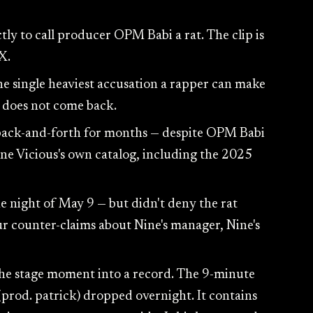
ly to call producer OPM Babi a rat. The clip is
X.
 the single heaviest accusation a rapper can make
it does not come back.
 back-and-forth for months — despite OPM Babi
ne Vicious's own catalog, including the 2025
night of May 9 — but didn't deny the rat
ur counter-claims about Nine's manager, Nine's
he stage moment into a record. The 9-minute
rod. patrick) dropped overnight. It contains