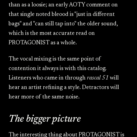
than as a loosie; an early AOTY comment on
that single noted bleood is "just in different
bags" and "can still tap into" the older sound,
which is the most accurate read on
PROTAGONIST as a whole.
The vocal mixing is the same point of
contention it always is with this catalog.
Listeners who came in through
rascal 51
will
hear an artist refining a style. Detractors will
hear more of the same noise.
The bigger picture
The interesting thing about PROTAGONIST is