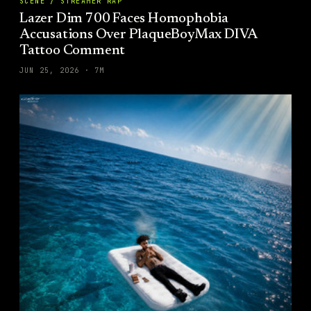
SCENE / STREAMER RAP
Lazer Dim 700 Faces Homophobia
Accusations Over PlaqueBoyMax DIVA
Tattoo Comment
JUN 25, 2026
·
7
M