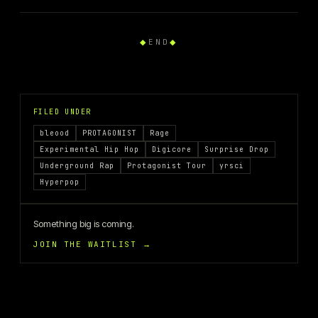
◆
END
◆
FILED UNDER
bleood
PROTAGONIST
Rage
Experimental Hip Hop
Digicore
Surprise Drop
Underground Rap
Protagonist Tour
yrsci
Hyperpop
Something big is coming.
JOIN THE WAITLIST →