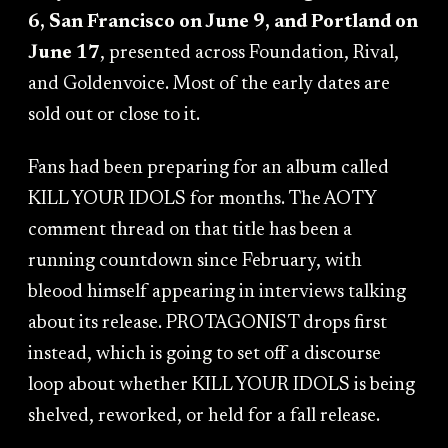
6, San Francisco on June 9, and Portland on
June 17
, presented across Foundation, Rival,
and Goldenvoice. Most of the early dates are
sold out or close to it.
Fans had been preparing for an album called
KILL YOUR IDOLS for months. The AOTY
comment thread on that title has been a
running countdown since February, with
bleood himself appearing in interviews talking
about its release. PROTAGONIST drops first
instead, which is going to set off a discourse
loop about whether KILL YOUR IDOLS is being
shelved, reworked, or held for a fall release.