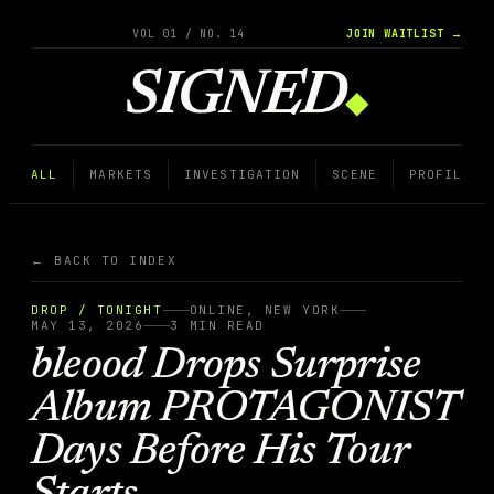
VOL 01 / NO. 14
JOIN WAITLIST →
SIGNED
◆
ALL
MARKETS
INVESTIGATION
SCENE
PROFILE
← BACK TO INDEX
DROP / TONIGHT
ONLINE, NEW YORK
MAY 13, 2026
3
MIN READ
bleood Drops Surprise
Album PROTAGONIST
Days Before His Tour