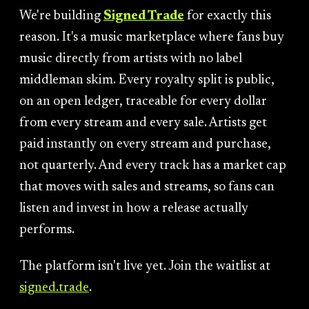
We're building
Signed Trade
for exactly this
reason. It's a music marketplace where fans buy
music directly from artists with no label
middleman skim. Every royalty split is public,
on an open ledger, traceable for every dollar
from every stream and every sale. Artists get
paid instantly on every stream and purchase,
not quarterly. And every track has a market cap
that moves with sales and streams, so fans can
listen and invest in how a release actually
performs.
The platform isn't live yet. Join the waitlist at
signed.trade
.