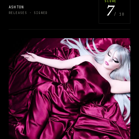
SCORE
ASHTON
7
RELEASES
· SIGNED
/
10