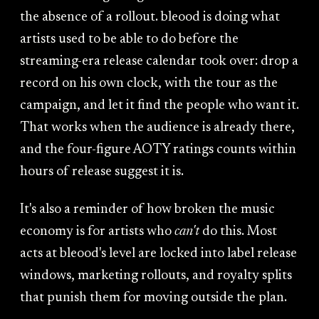
the absence of a rollout. bleood is doing what
artists used to be able to do before the
streaming-era release calendar took over: drop a
record on his own clock, with the tour as the
campaign, and let it find the people who want it.
That works when the audience is already there,
and the four-figure AOTY ratings counts within
hours of release suggest it is.
It's also a reminder of how broken the music
economy is for artists who
can't
do this. Most
acts at bleood's level are locked into label release
windows, marketing rollouts, and royalty splits
that punish them for moving outside the plan.