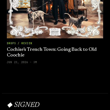
DROPS / REVIEW
Cochise's Trench Town: Going Back to Old
Coochie
JUN 23, 2026
·
3
M
◆ SIGNED