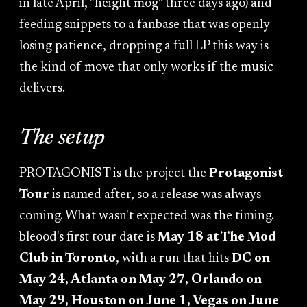
in late April, "height mog" three days ago) and
feeding snippets to a fanbase that was openly
losing patience, dropping a full LP this way is
the kind of move that only works if the music
delivers.
The setup
PROTAGONIST is the project the
Protagonist
Tour
is named after, so a release was always
coming. What wasn't expected was the timing.
bleood's first tour date is
May 18 at The Mod
Club in Toronto
, with a run that hits
DC on
May 24, Atlanta on May 27, Orlando on
May 29, Houston on June 1, Vegas on June