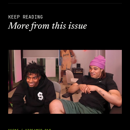
KEEP READING
More from this issue