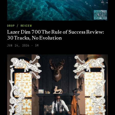
DROP / REVIEW
Lazer Dim 700 The Rule of Success Review:
30 Tracks, No Evolution
JUN 24, 2026
·
3
M