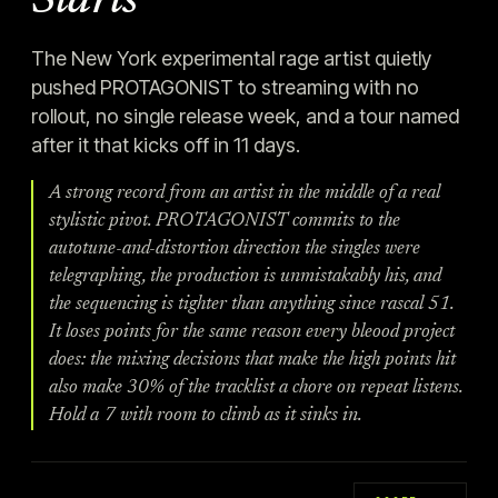
Starts
The New York experimental rage artist quietly
pushed PROTAGONIST to streaming with no
rollout, no single release week, and a tour named
after it that kicks off in 11 days.
A strong record from an artist in the middle of a real
stylistic pivot. PROTAGONIST commits to the
autotune-and-distortion direction the singles were
telegraphing, the production is unmistakably his, and
the sequencing is tighter than anything since rascal 51.
It loses points for the same reason every bleood project
does: the mixing decisions that make the high points hit
also make 30% of the tracklist a chore on repeat listens.
Hold a 7 with room to climb as it sinks in.