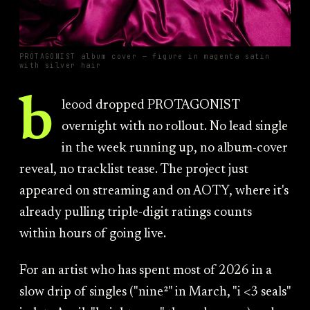
PROTAGONIST album cover — figure in magenta satin
with silver hair
b
leood dropped PROTAGONIST
overnight with no rollout. No lead single
in the week running up, no album-cover
reveal, no tracklist tease. The project just
appeared on streaming and on AOTY, where it's
already pulling triple-digit ratings counts
within hours of going live.
For an artist who has spent most of 2026 in a
slow drip of singles ("nine²" in March, "i <3 seals"