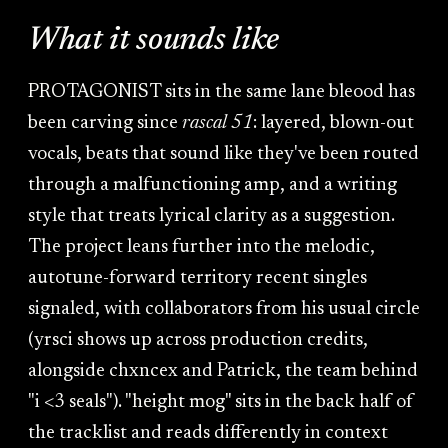
What it sounds like
PROTAGONIST sits in the same lane bleood has
been carving since
rascal 51
: layered, blown-out
vocals, beats that sound like they've been routed
through a malfunctioning amp, and a writing
style that treats lyrical clarity as a suggestion.
The project leans further into the melodic,
autotune-forward territory recent singles
signaled, with collaborators from his usual circle
(yrsci shows up across production credits,
alongside chxncex and Patrick, the team behind
"i <3 seals"). "height mog" sits in the back half of
the tracklist and reads differently in context