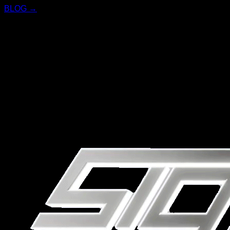
BLOG →